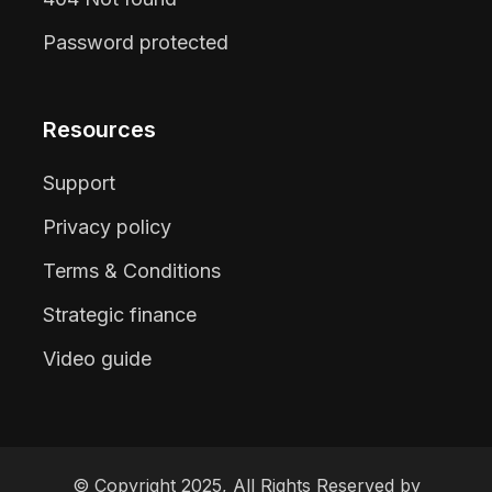
Password protected
Resources
Support
Privacy policy
Terms & Conditions
Strategic finance
Video guide
© Copyright 2025, All Rights Reserved by