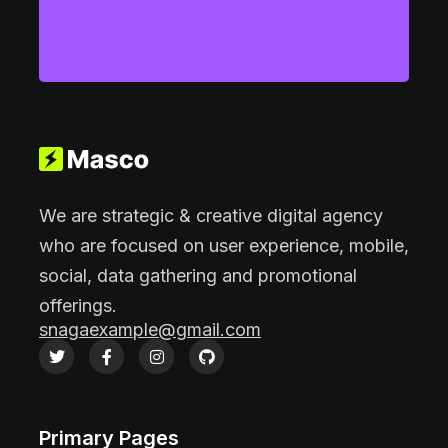
We are strategic & creative digital agency
who are focused on user experience, mobile,
social, data gathering and promotional
offerings.
snagaexample@gmail.com
Primary Pages