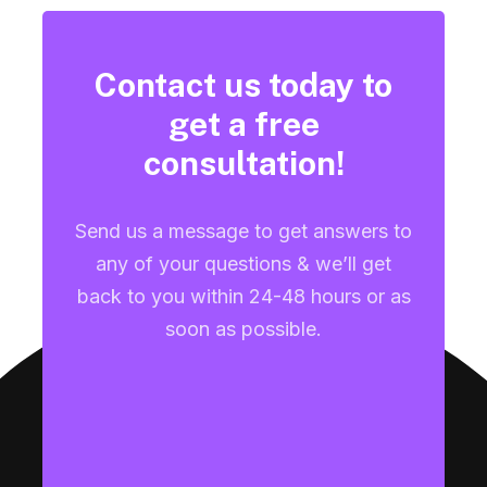
Contact us today to
get a free
consultation!
Send us a message to get answers to
any of your questions & we’ll get
back to you within 24-48 hours or as
soon as possible.