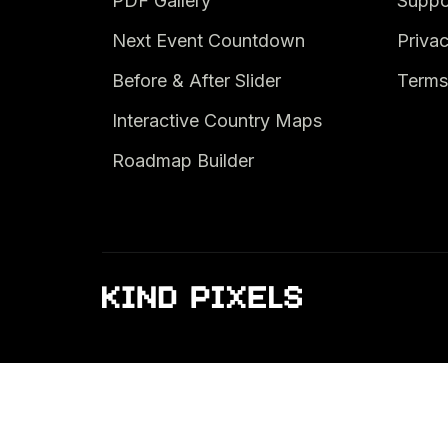
PDF Gallery
Suppo
Next Event Countdown
Privac
Before & After Slider
Terms
Interactive Country Maps
Roadmap Builder