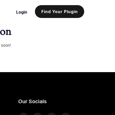
Find Your Plugin
Login
zon
g soon!
Our Socials