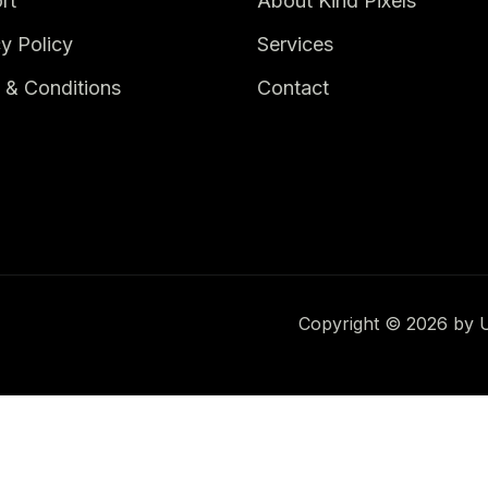
rt
About Kind Pixels
y Policy
Services
 & Conditions
Contact
Copyright © 2026 by Up