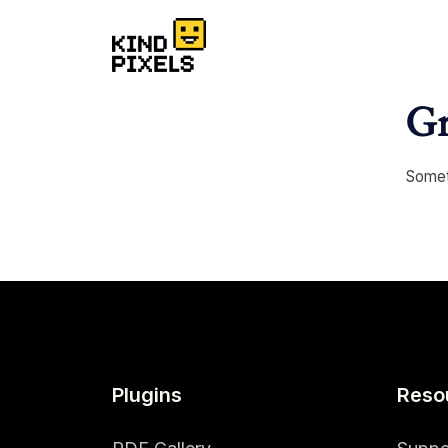
Gr
Someth
Plugins
Reso