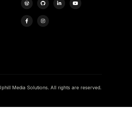
hill Media Solutions. All rights are reserved.