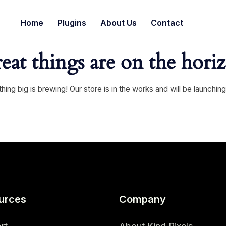
Home
Plugins
About Us
Contact
eat things are on the hori
ing big is brewing! Our store is in the works and will be launchin
urces
Company