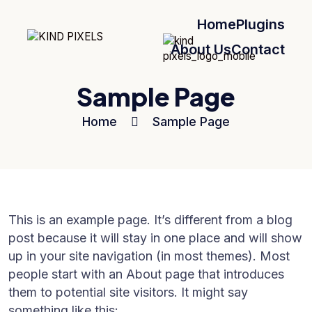
Home
Plugins
About Us
Contact
Sample Page
Home
Sample Page
This is an example page. It’s different from a blog
post because it will stay in one place and will show
up in your site navigation (in most themes). Most
people start with an About page that introduces
them to potential site visitors. It might say
something like this: