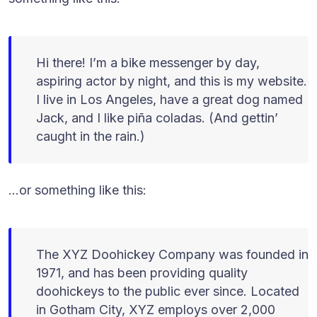
Hi there! I’m a bike messenger by day,
aspiring actor by night, and this is my website.
I live in Los Angeles, have a great dog named
Jack, and I like piña coladas. (And gettin’
caught in the rain.)
…or something like this:
The XYZ Doohickey Company was founded in
1971, and has been providing quality
doohickeys to the public ever since. Located
in Gotham City, XYZ employs over 2,000