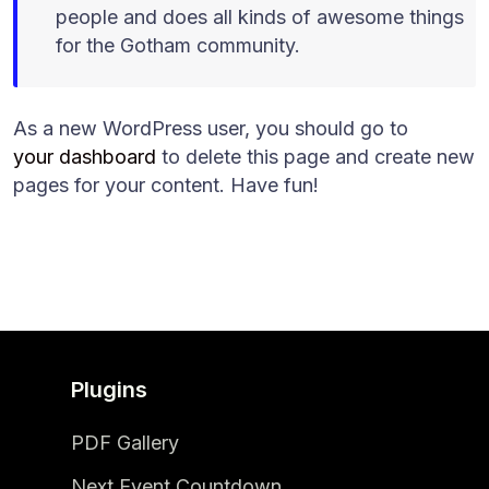
people and does all kinds of awesome things
for the Gotham community.
As a new WordPress user, you should go to
your dashboard
to delete this page and create new
pages for your content. Have fun!
Plugins
PDF Gallery
Next Event Countdown