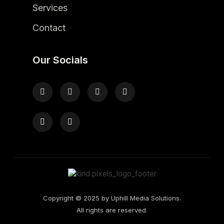
Services
Contact
Our Socials
Copyright © 2025 by Uphill Media Solutions.
All rights are reserved.