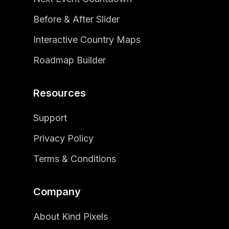
Before & After Slider
Interactive Country Maps
Roadmap Builder
Resources
Support
Privacy Policy
Terms & Conditions
Company
About Kind Pixels