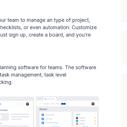
your team to manage an type of project,
checklists, or even automation: Customize
Just sign up, create a board, and you’re
planning software for teams. The software
h task management, task level
cking.