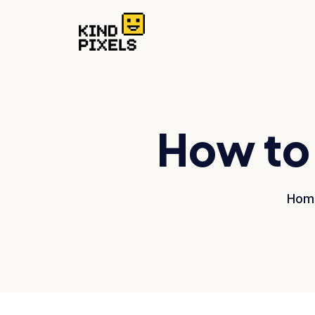
How to 
Hom