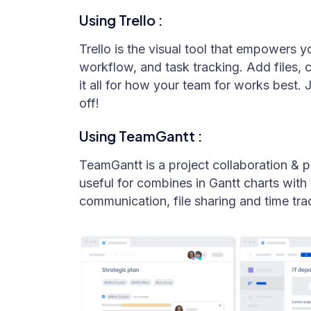
Using Trello :
Trello is the visual tool that empowers 
workflow, and task tracking. Add files, 
it all for how your team for works best. 
off!
Using TeamGantt :
TeamGantt is a project collaboration & 
useful for combines in Gantt charts wit
communication, file sharing and time tra