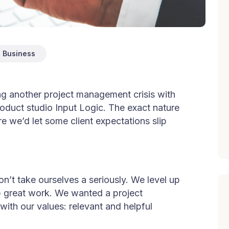
Business
ing another project management crisis with
product studio Input Logic. The exact nature
re we’d let some client expectations slip
on’t take ourselves a seriously. We level up
hip great work. We wanted a project
ith our values: relevant and helpful