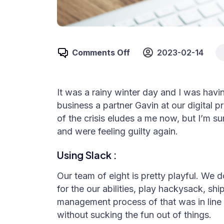
Comments Off
2023-02-14
It was a rainy winter day and I was hav
business a partner Gavin at our digital 
of the crisis eludes a me now, but I’m su
and were feeling guilty again.
Using Slack :
Our team of eight is pretty playful. We d
for the our abilities, play hackysack, s
management process of that was in line w
without sucking the fun out of things.