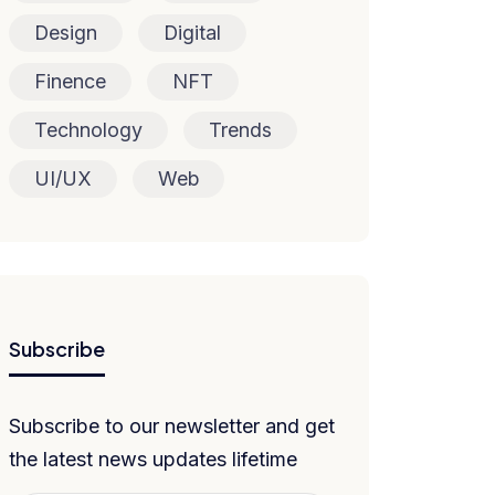
Design
Digital
Finence
NFT
Technology
Trends
UI/UX
Web
Subscribe
Subscribe to our newsletter and get
the latest news updates lifetime