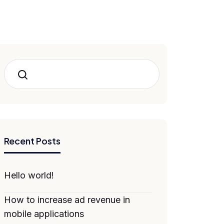
Search
Recent Posts
Hello world!
How to increase ad revenue in
mobile applications