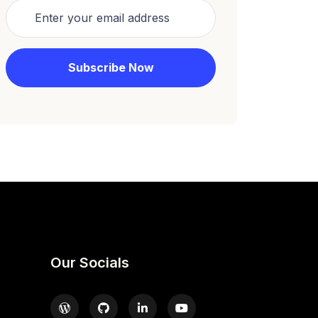
Our Socials