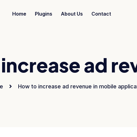
Home
Plugins
About Us
Contact
increase ad re
e
How to increase ad revenue in mobile applica