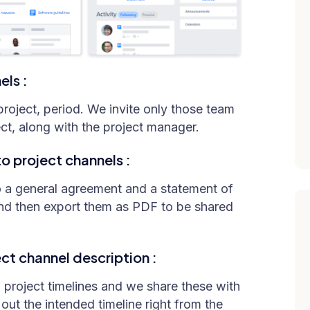
els :
roject, period. We invite only those team
ct, along with the project manager.
 project channels :
o a general agreement and a statement of
nd then export them as PDF to be shared
ct channel description :
 project timelines and we share these with
out the intended timeline right from the