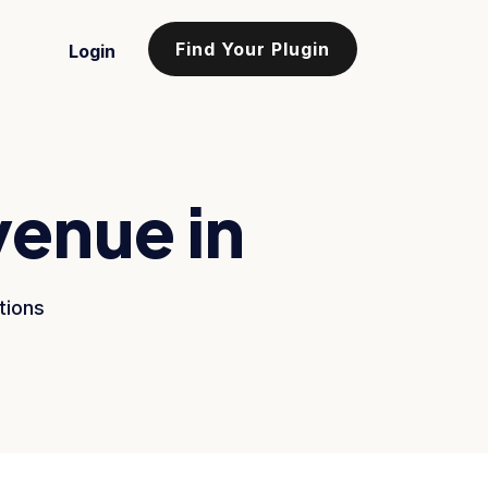
Find Your Plugin
Login
venue in
tions