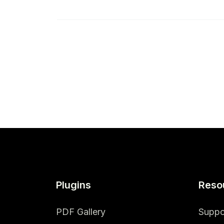
Plugins
Reso
PDF Gallery
Suppo