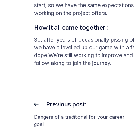
start, so we have the same expectation
working on the project offers.
How it all came together :
So, after years of occasionally pissing 
we have a levelled up our game with a f
dope.We’re still working to improve and
follow along to join the journey.
Previous post:
Dangers of a traditional for your career
goal