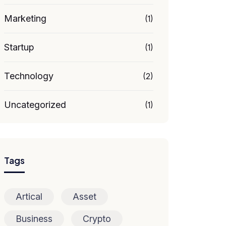
Marketing
(1)
Startup
(1)
Technology
(2)
Uncategorized
(1)
Tags
Artical
Asset
Business
Crypto