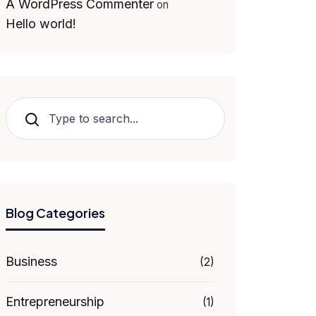
A WordPress Commenter
on
Hello world!
Search
Blog Categories
Business
(2)
Entrepreneurship
(1)