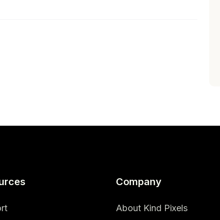
urces
Company
rt
About Kind Pixels