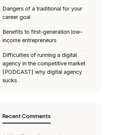
Dangers of a traditional for your
career goal
Benefits to first-generation low-
income entrepreneurs
Difficulties of running a digital
agency in the competitive market
[PODCAST] why digital agency
sucks
Recent Comments