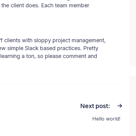
s the client does. Each team member
off clients with sloppy project management,
ew simple Slack based practices. Pretty
 learning a ton, so please comment and
Next post:
Hello world!