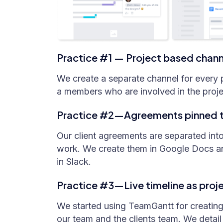
Practice #1 — Project based chann
We create a separate channel for every p
a members who are involved in the proje
Practice #2—Agreements pinned to
Our client agreements are separated int
work. We create them in Google Docs a
in Slack.
Practice #3—Live timeline as proje
We started using TeamGantt for creating
our team and the clients team. We detail 